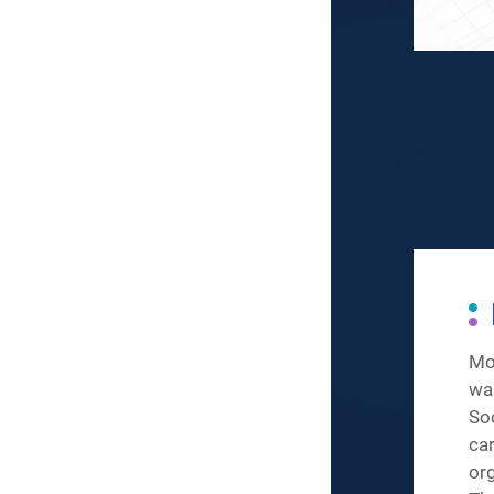
Mo
wa
So
ca
or