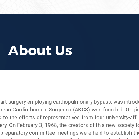
About Us
art surgery employing cardiopulmonary bypass, was introduc
rean Cardiothoracic Surgeons (AKCS) was founded. Original
 the efforts of representatives from four university-affil
y. On February 3, 1968, the creators of this new society f
 preparatory committee meetings were held to establish the