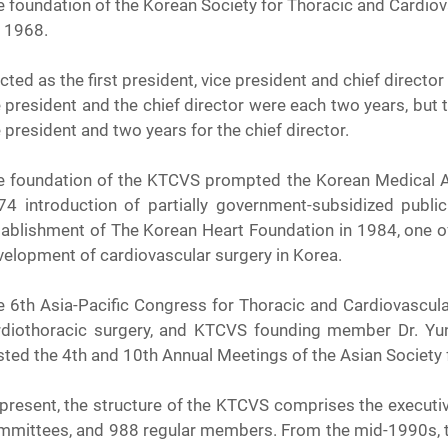
 foundation of the Korean Society for Thoracic and Cardiova
, 1968.
cted as the first president, vice president and chief direct
 president and the chief director were each two years, but 
 president and two years for the chief director.
e foundation of the KTCVS prompted the Korean Medical Ass
74 introduction of partially government-subsidized publ
ablishment of The Korean Heart Foundation in 1984, one of t
velopment of cardiovascular surgery in Korea.
e 6th Asia-Pacific Congress for Thoracic and Cardiovascula
rdiothoracic surgery, and KTCVS founding member Dr. Yu
ted the 4th and 10th Annual Meetings of the Asian Society 
present, the structure of the KTCVS comprises the executives
mmittees, and 988 regular members. From the mid-1990s, t