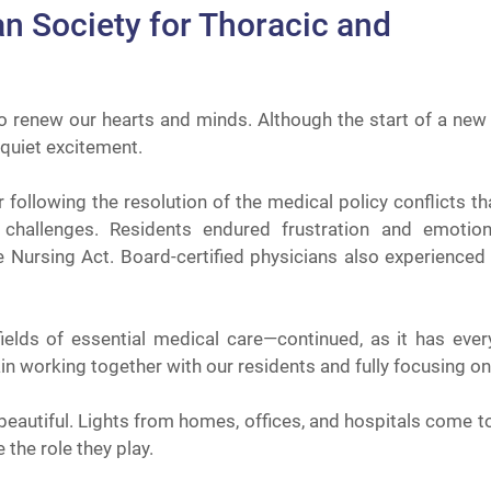
an Society for Thoracic and
o renew our hearts and minds. Although the start of a ne
 quiet excitement.
ear following the resolution of the medical policy conflicts 
challenges. Residents endured frustration and emotion
 Nursing Act. Board-certified physicians also experienced
ields of essential medical care—continued, as it has every
ain working together with our residents and fully focusing on
 beautiful. Lights from homes, offices, and hospitals come t
 the role they play.