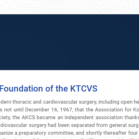
Foundation of the KTCVS
dern thoracic and cardiovascular surgery, including open he
s not until December 16, 1967, that the Association for Ko
ciety, the AKCS became an independent association thanks to
rdiovascular surgery had been separated from general surger
ganize a preparatory committee, and shortly thereafter four