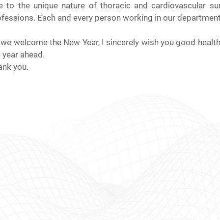
e to the unique nature of thoracic and cardiovascular s
fessions. Each and every person working in our department i
we welcome the New Year, I sincerely wish you good health, 
 year ahead.
ank you.