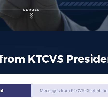
from KTCVS Preside
nt
Messages from KTCVS Chief of the 