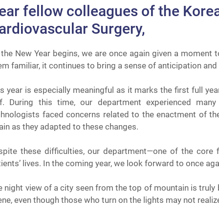
ear fellow colleagues of the Kore
ardiovascular Surgery,
 the New Year begins, we are once again given a moment t
m familiar, it continues to bring a sense of anticipation and
s year is especially meaningful as it marks the first full y
lf. During this time, our department experienced many 
chnologists faced concerns related to the enactment of the
ain as they adapted to these changes.
spite these difficulties, our department—one of the core f
ients’ lives. In the coming year, we look forward to once ag
 night view of a city seen from the top of mountain is truly
ne, even though those who turn on the lights may not realize