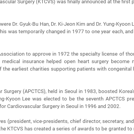
scular Surgery (KTCVS) was finally announced at the first p
or were Dr. Gyuk-Bu Han, Dr. Ki-Jeon Kim and Dr. Yung-Kyoon L
this was temporarily changed in 1977 to one year each, and l
ociation to approve in 1972 the specialty license of thor
ic medical insurance helped open heart surgery become 
he earliest charities supporting patients with congenital h
r Surgery (APCTCS), held in Seoul in 1983, boosted Korea'
ng-Kyoon Lee was elected to be the seventh APCTCS pres
for Cardiovascular Surgery in Seoul in 1996 and 2002.
 (president, vice-presidents, chief director, secretary, and 
he KTCVS has created a series of awards to be granted to