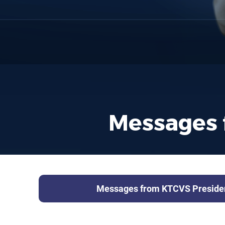
Messages 
Messages from KTCVS Preside