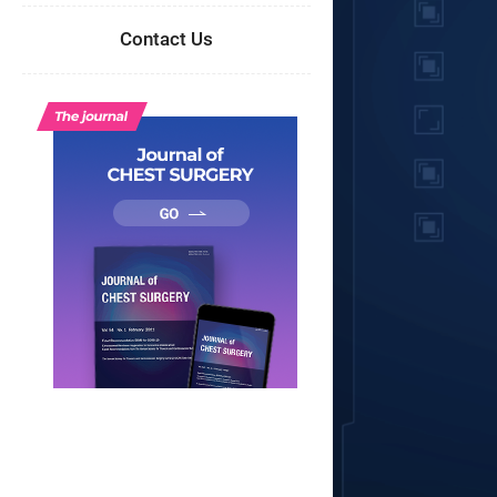
Contact Us