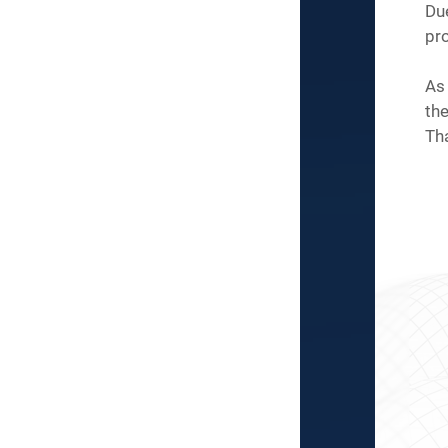
Du
pro
As 
the
Th