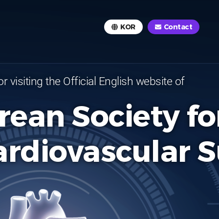
KOR
Contact
r visiting the Official English website of
rean Society fo
ardiovascular 