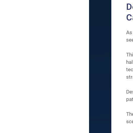
D
C
As
see
Thi
ha
te
str
De
pat
The
sce