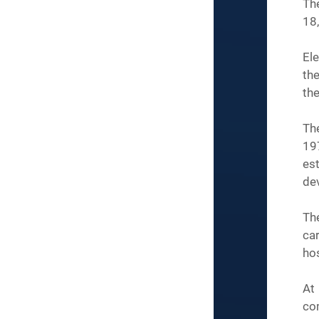
The
18
Ele
the
the
Th
19
est
de
Th
ca
hos
At 
co