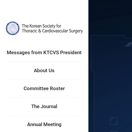
Messages from KTCVS President
About Us
Committee Roster
The Journal
Annual Meeting