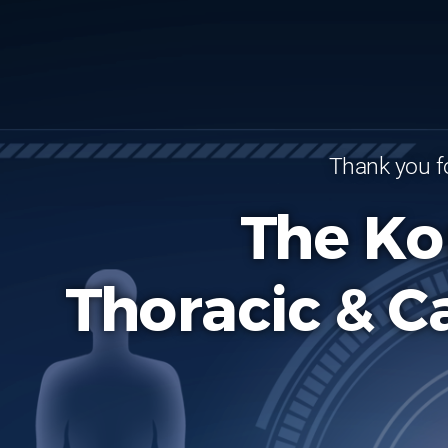
Thank you fo
The Ko
Thoracic & C