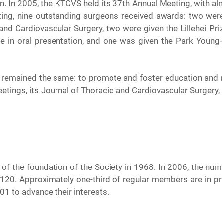
. In 2005, the KTCVS held its 37th Annual Meeting, with al
eting, nine outstanding surgeons received awards: two wer
and Cardiovascular Surgery, two were given the Lillehei Priz
ce in oral presentation, and one was given the Park Young
s remained the same: to promote and foster education and re
tings, its Journal of Thoracic and Cardiovascular Surgery, a
of the foundation of the Society in 1968. In 2006, the n
120. Approximately one-third of regular members are in pri
01 to advance their interests.