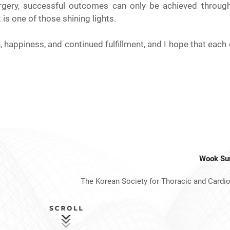
urgery, successful outcomes can only be achieved throug
s one of those shining lights.
happiness, and continued fulfillment, and I hope that each o
Wook Su
The Korean Society for Thoracic and Cardi