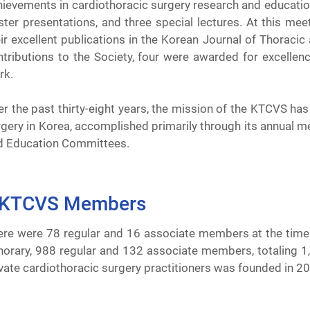
hievements in cardiothoracic surgery research and education
ster presentations, and three special lectures. At this me
ir excellent publications in the Korean Journal of Thoracic 
ntributions to the Society, four were awarded for excellen
rk.
r the past thirty-eight years, the mission of the KTCVS ha
gery in Korea, accomplished primarily through its annual mee
d Education Committees.
KTCVS Members
ere were 78 regular and 16 associate members at the time 
norary, 988 regular and 132 associate members, totaling 1,
vate cardiothoracic surgery practitioners was founded in 20