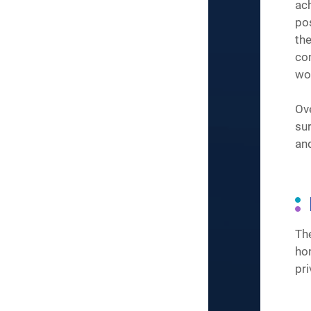
ac
po
the
co
wo
Ove
sur
an
Th
ho
pri